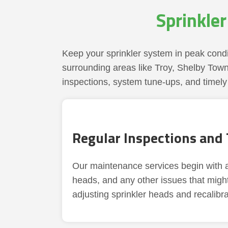
Sprinkle
Keep your sprinkler system in peak condi
surrounding areas like Troy, Shelby Town
inspections, system tune-ups, and timely 
Regular Inspections and
Our maintenance services begin with a 
heads, and any other issues that migh
adjusting sprinkler heads and recalibra