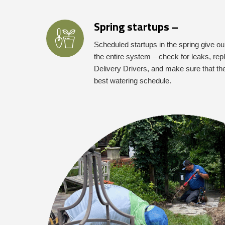
Spring startups –
Scheduled startups in the spring give ou
the entire system – check for leaks, r
Delivery Drivers, and make sure that th
best watering schedule.