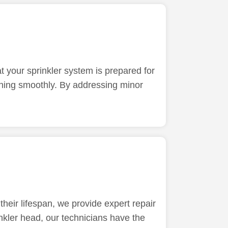
t your sprinkler system is prepared for
unning smoothly. By addressing minor
heir lifespan, we provide expert repair
inkler head, our technicians have the