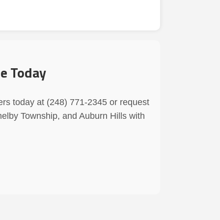
ce Today
ers today at (248) 771-2345 or request
helby Township, and Auburn Hills with