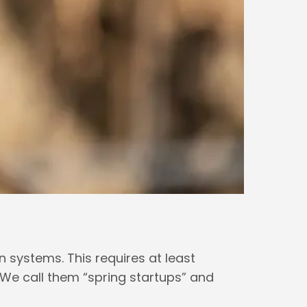
on systems. This requires at least
 We call them “spring startups” and