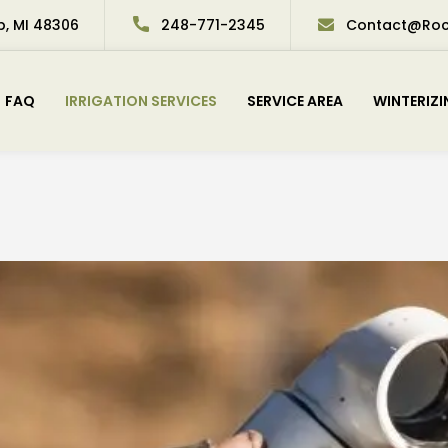
p, MI 48306
248-771-2345
Contact@Roch
FAQ
IRRIGATION SERVICES
SERVICE AREA
WINTERIZ