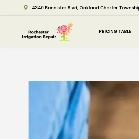
4340 Bannister Blvd, Oakland Charter Townshi
PRICING TABLE