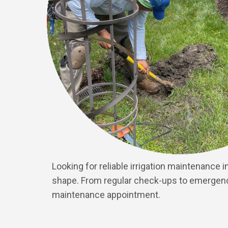
Looking for reliable irrigation maintenance
shape. From regular check-ups to emergency 
maintenance appointment.