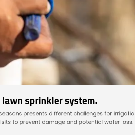
r lawn sprinkler system.
t seasons presents different challenges for irrigati
isits to prevent damage and potential water loss.