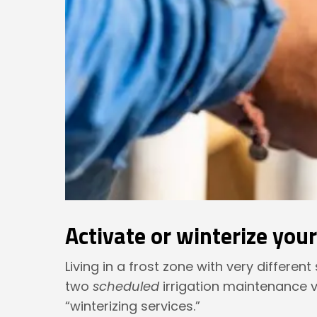
Activate or winterize you
Living in a frost zone with very differen
two
scheduled
irrigation maintenance v
“winterizing services.”