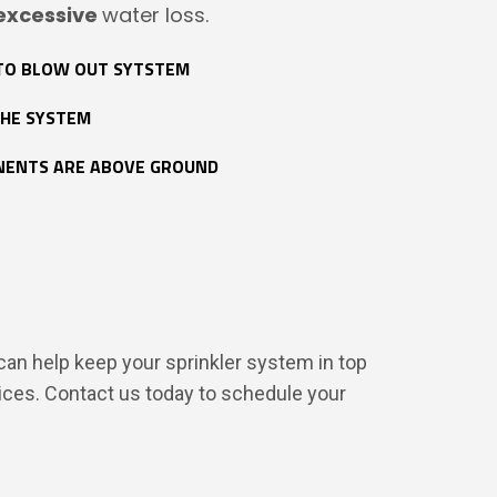
excessive
water loss.
TO BLOW OUT SYTSTEM
THE SYSTEM
NENTS ARE ABOVE GROUND
 can help keep your sprinkler system in top
ices. Contact us today to schedule your