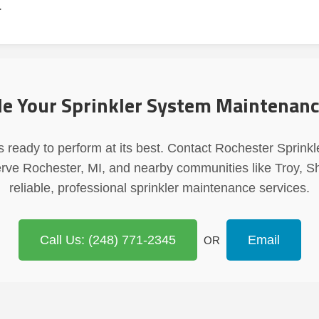
.
e Your Sprinkler System Maintenan
 ready to perform at its best. Contact Rochester Sprinkl
erve Rochester, MI, and nearby communities like Troy, S
reliable, professional sprinkler maintenance services.
Call Us: (248) 771-2345
Email
OR