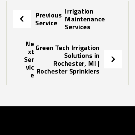
Irrigation
Previous
Maintenance
Service
Services
Ne
Green Tech Irrigation
xt
Solutions in
Ser
Rochester, MI |
vic
Rochester Sprinklers
e
Contact Us