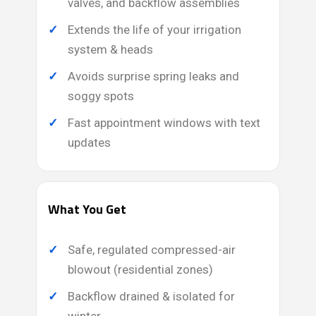
valves, and backflow assemblies
Extends the life of your irrigation
system & heads
Avoids surprise spring leaks and
soggy spots
Fast appointment windows with text
updates
What You Get
Safe, regulated compressed-air
blowout (residential zones)
Backflow drained & isolated for