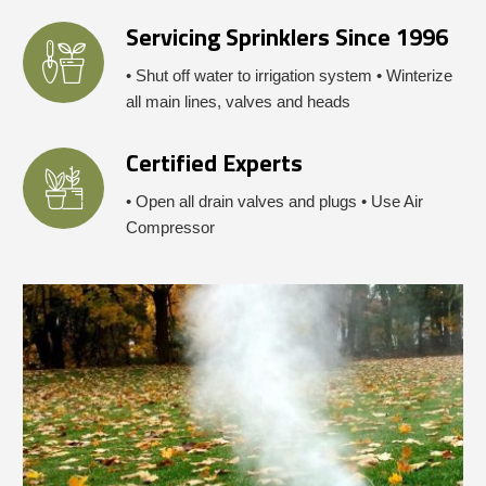
Servicing Sprinklers Since 1996
• Shut off water to irrigation system • Winterize
all main lines, valves and heads
Certified Experts
• Open all drain valves and plugs • Use Air
Compressor