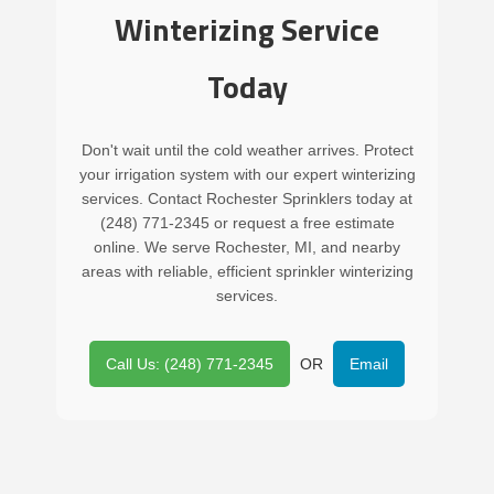
Winterizing Service
Today
Don't wait until the cold weather arrives. Protect
your irrigation system with our expert winterizing
services. Contact Rochester Sprinklers today at
(248) 771-2345 or request a free estimate
online. We serve Rochester, MI, and nearby
areas with reliable, efficient sprinkler winterizing
services.
Call Us: (248) 771-2345
OR
Email