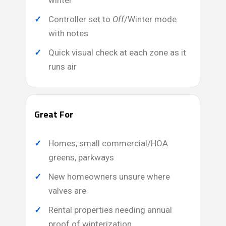
winter
Controller set to
Off
/Winter mode
with notes
Quick visual check at each zone as it
runs air
Great For
Homes, small commercial/HOA
greens, parkways
New homeowners unsure where
valves are
Rental properties needing annual
proof of winterization