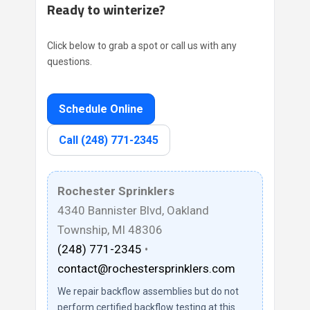
Ready to winterize?
Click below to grab a spot or call us with any
questions.
Schedule Online
Call (248) 771-2345
Rochester Sprinklers
4340 Bannister Blvd, Oakland
Township, MI 48306
(248) 771-2345
•
contact@rochestersprinklers.com
We repair backflow assemblies but do not
perform certified backflow testing at this