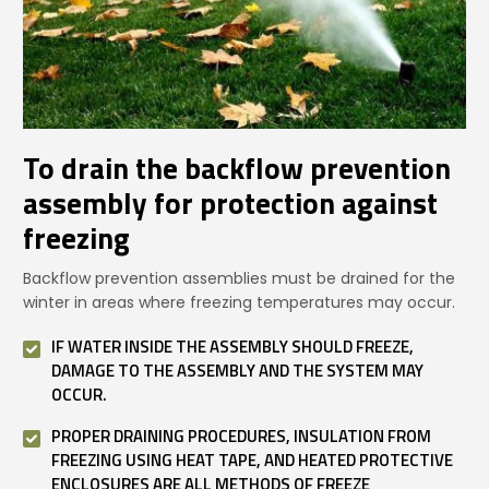
To drain the backflow prevention
assembly for protection against
freezing
Backflow prevention assemblies must be drained for the
winter in areas where freezing temperatures may occur.
IF WATER INSIDE THE ASSEMBLY SHOULD FREEZE,
DAMAGE TO THE ASSEMBLY AND THE SYSTEM MAY
OCCUR.
PROPER DRAINING PROCEDURES, INSULATION FROM
FREEZING USING HEAT TAPE, AND HEATED PROTECTIVE
ENCLOSURES ARE ALL METHODS OF FREEZE