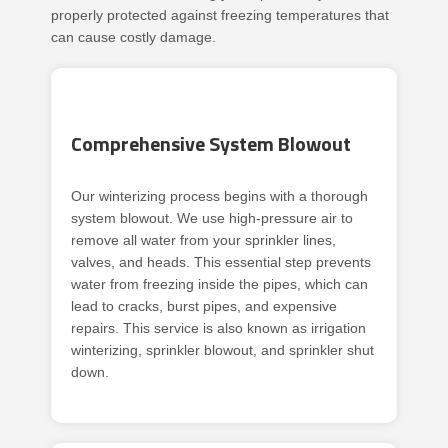
properly protected against freezing temperatures that
can cause costly damage.
Comprehensive System Blowout
Our winterizing process begins with a thorough
system blowout. We use high-pressure air to
remove all water from your sprinkler lines,
valves, and heads. This essential step prevents
water from freezing inside the pipes, which can
lead to cracks, burst pipes, and expensive
repairs. This service is also known as irrigation
winterizing, sprinkler blowout, and sprinkler shut
down.