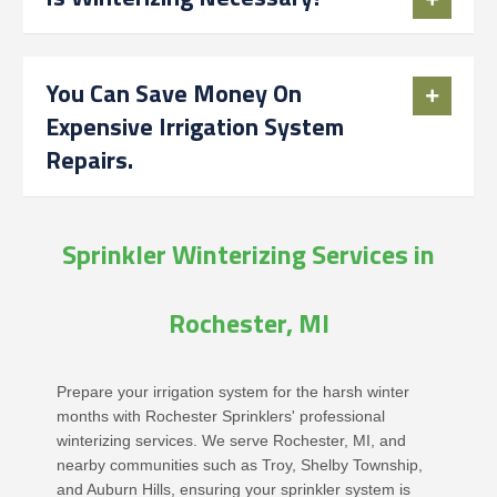
You Can Save Money On
Expensive Irrigation System
Repairs.
Sprinkler Winterizing Services in
Rochester, MI
Prepare your irrigation system for the harsh winter
months with Rochester Sprinklers' professional
winterizing services. We serve Rochester, MI, and
nearby communities such as Troy, Shelby Township,
and Auburn Hills, ensuring your sprinkler system is