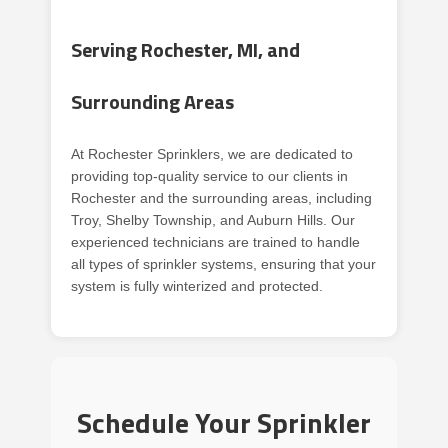
Serving Rochester, MI, and
Surrounding Areas
At Rochester Sprinklers, we are dedicated to
providing top-quality service to our clients in
Rochester and the surrounding areas, including
Troy, Shelby Township, and Auburn Hills. Our
experienced technicians are trained to handle
all types of sprinkler systems, ensuring that your
system is fully winterized and protected.
Schedule Your Sprinkler