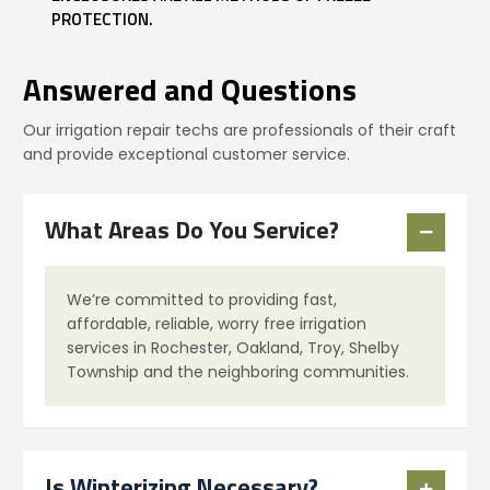
PROTECTION.
Answered and Questions
Our irrigation repair techs are professionals of their craft
and provide exceptional customer service.
What Areas Do You Service?
We’re committed to providing fast,
affordable, reliable, worry free irrigation
services in Rochester, Oakland, Troy, Shelby
Township and the neighboring communities.
Is Winterizing Necessary?