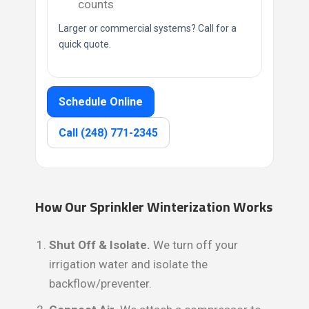
counts
Larger or commercial systems? Call for a
quick quote.
Schedule Online
Call (248) 771-2345
How Our Sprinkler Winterization Works
Shut Off & Isolate.
We turn off your
irrigation water and isolate the
backflow/preventer.