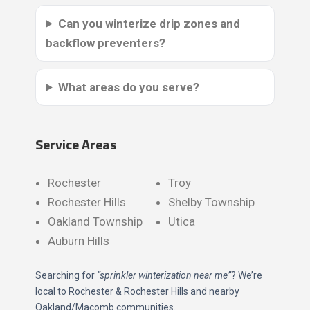
Can you winterize drip zones and
backflow preventers?
What areas do you serve?
Service Areas
Rochester
Troy
Rochester Hills
Shelby Township
Oakland Township
Utica
Auburn Hills
Searching for
“sprinkler winterization near me”
? We’re
local to Rochester & Rochester Hills and nearby
Oakland/Macomb communities.