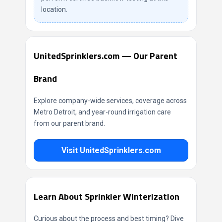
location.
UnitedSprinklers.com — Our Parent
Brand
Explore company-wide services, coverage across
Metro Detroit, and year-round irrigation care
from our parent brand.
Visit UnitedSprinklers.com
Learn About Sprinkler Winterization
Curious about the process and best timing? Dive