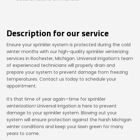
Description for our service
Ensure your sprinkler system is protected during the cold
winter months with our high-quality sprinkler winterizing
services in Rochester, Michigan. Universal Irrigation’s team
of experienced technicians will properly drain and
prepare your system to prevent damage from freezing
temperatures. Contact us today to schedule your
appointment.
It’s that time of year again—time for sprinkler
winterization! Universal Irrigation is here to prevent
damage to your sprinkler system. Blowing out your
system will ensure protection against the harsh Michigan
winter conditions and keep your lawn green for many
years to come.