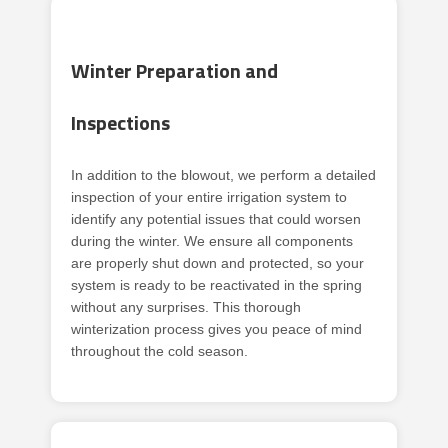
Winter Preparation and
Inspections
In addition to the blowout, we perform a detailed
inspection of your entire irrigation system to
identify any potential issues that could worsen
during the winter. We ensure all components
are properly shut down and protected, so your
system is ready to be reactivated in the spring
without any surprises. This thorough
winterization process gives you peace of mind
throughout the cold season.