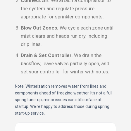
Connect Air.
We attach a compressor to
the system and regulate pressure
appropriate for sprinkler components.
Blow Out Zones.
We cycle each zone until
mist clears and heads run dry, including
drip lines.
Drain & Set Controller.
We drain the
backflow, leave valves partially open, and
set your controller for winter with notes.
Note: Winterization removes water from lines and
components ahead of freezing weather. It’s not a full
spring tune-up; minor issues can still surface at
startup. We’re happy to address those during spring
start-up service.