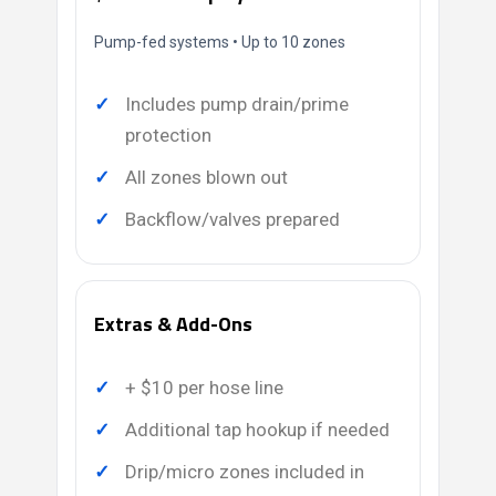
Pump-fed systems • Up to 10 zones
Includes pump drain/prime
protection
All zones blown out
Backflow/valves prepared
Extras & Add-Ons
+ $10 per hose line
Additional tap hookup if needed
Drip/micro zones included in