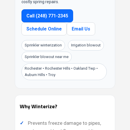
costly spring repairs.
Call (248) 771-2345
Schedule Online
Email Us
Sprinkler winterization
Irrigation blowout
Sprinkler blowout near me
Rochester • Rochester Hills • Oakland Twp •
Auburn Hills • Troy
Why Winterize?
Prevents freeze damage to pipes,