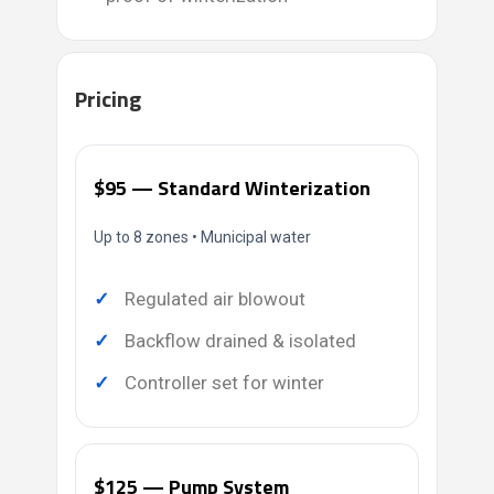
Pricing
$95 — Standard Winterization
Up to 8 zones • Municipal water
Regulated air blowout
Backflow drained & isolated
Controller set for winter
$125 — Pump System