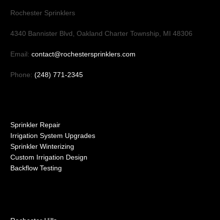
Rochester Sprinklers
4340 Bannister Blvd, Oakland Charter Township, MI 48306
Email:
contact@rochestersprinklers.com
Phone:
(248) 771-2345
Our Services
Sprinkler Repair
Irrigation System Upgrades
Sprinkler Winterizing
Custom Irrigation Design
Backflow Testing
Service Areas