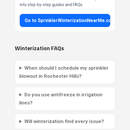
into step-by-step guides and FAQs.
Go to SprinklerWinterizationNearMe.com
Winterization FAQs
When should I schedule my sprinkler
blowout in Rochester Hills?
Do you use antifreeze in irrigation
lines?
Will winterization find every issue?