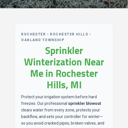
ROCHESTER • ROCHESTER HILLS •
OAKLAND TOWNSHIP
Sprinkler
Winterization Near
Me in Rochester
Hills, MI
Protect your irrigation system before hard
freezes. Our professional
sprinkler blowout
clears water from every zone, protects your
backflow, and sets your controller for winter—
so you avoid cracked pipes, broken valves, and